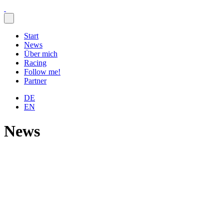
Skip
to
content
Start
News
Über mich
Racing
Follow me!
Partner
DE
EN
News